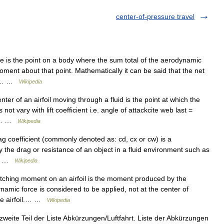
center-of-pressure travel
 is the point on a body where the sum total of the aerodynamic
oment about that point. Mathematically it can be said that the net
his… …
Wikipedia
r of an airfoil moving through a fluid is the point at which the
not vary with lift coefficient i.e. angle of attackcite web last =
06… …
Wikipedia
ag coefficient (commonly denoted as: cd, cx or cw) is a
y the drag or resistance of an object in a fluid environment such as
n,… …
Wikipedia
tching moment on an airfoil is the moment produced by the
ynamic force is considered to be applied, not at the center of
the airfoil.… …
Wikipedia
zweite Teil der Liste Abkürzungen/Luftfahrt. Liste der Abkürzungen