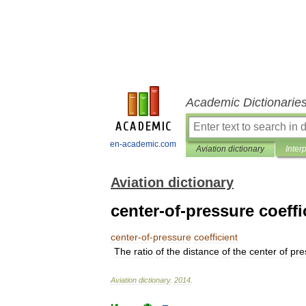
Academic Dictionarie
en-academic.com
Aviation dictionary
Inter
Aviation dictionary
center-of-pressure coeffi
center
-
of
-
pressure
coefficient
The
ratio
of
the
distance
of
the
center
of
pre
Aviation
dictionary
.
2014
.