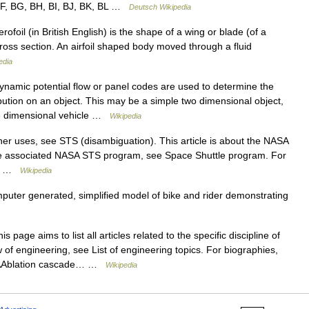
 BF, BG, BH, BI, BJ, BK, BL …
Deutsch Wikipedia
rofoil (in British English) is the shape of a wing or blade (of a
 cross section. An airfoil shaped body moved through a fluid
edia
amic potential flow or panel codes are used to determine the
bution on an object. This may be a simple two dimensional object,
ree dimensional vehicle …
Wikipedia
er uses, see STS (disambiguation). This article is about the NASA
he associated NASA STS program, see Space Shuttle program. For
ee… …
Wikipedia
uter generated, simplified model of bike and rider demonstrating
s page aims to list all articles related to the specific discipline of
of engineering, see List of engineering topics. For biographies,
 AAblation cascade… …
Wikipedia