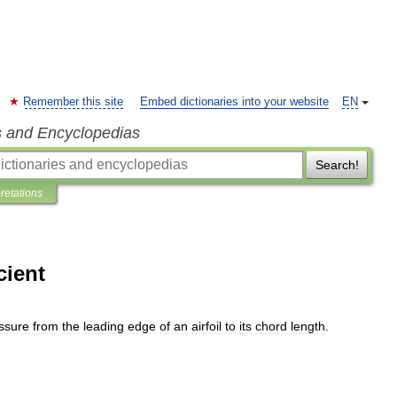
Remember this site
Embed dictionaries into your website
EN
s and Encyclopedias
Search!
pretations
cient
ssure
from
the
leading
edge
of
an
airfoil
to
its
chord
length
.