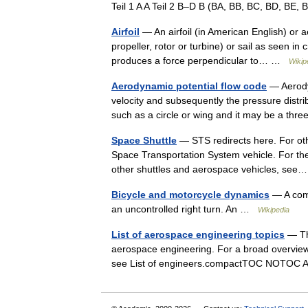
Teil 1 A A Teil 2 B–D B (BA, BB, BC, BD, BE,
Airfoil
— An airfoil (in American English) or ae
propeller, rotor or turbine) or sail as seen in
produces a force perpendicular to… …
Wikip
Aerodynamic potential flow code
— Aerodyn
velocity and subsequently the pressure distri
such as a circle or wing and it may be a th
Space Shuttle
— STS redirects here. For oth
Space Transportation System vehicle. For t
other shuttles and aerospace vehicles, s
Bicycle and motorcycle dynamics
— A comp
an uncontrolled right turn. An …
Wikipedia
List of aerospace engineering topics
— Thi
aerospace engineering. For a broad overview 
see List of engineers.compactTOC NOTOC