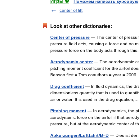
Игры ⚽
Поможем написать курсовую
center of lift
Look at other dictionaries:
Center of pressure
— The center of pressure
pressure field acts, causing a force and no m
pressure force on the body acts through t
Aerodynamic center
— The aerodynamic cente
pitching moment coefficient for the airfoil does 
Benson first = Tom coauthors = year = 20
Drag coefficient
— In fluid dynamics, the dr
dimensionless quantity that is used to quantif
air or water. It is used in the drag equatio
Pitching moment
— In aerodynamics, the pi
aerodynamic force on the airfoil if that aerod
pressure, but at the aerodynamic center of 
Abkürzungen/Luftfahrt/B–D
— Dies ist der 